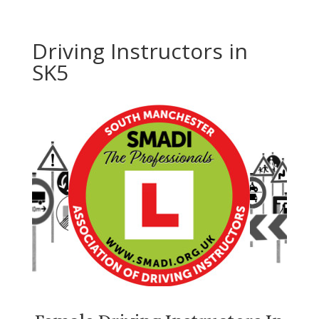
Driving Instructors in
SK5