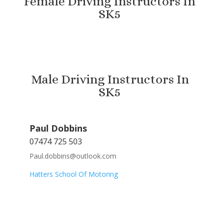
Female Driving Instructors In
SK5
Male Driving Instructors In
SK5
Paul Dobbins
07474 725 503
Paul.dobbins@outlook.com
Hatters School Of Motoring