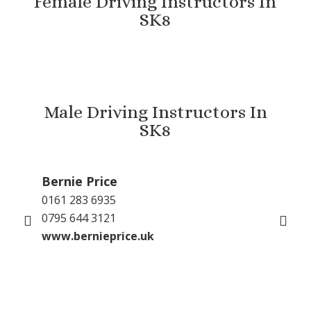
Female Driving Instructors In
SK8
Male Driving Instructors In
SK8
Bernie Price
Gu
0161 283 6935
079
0795 644 3121
inf
www.bernieprice.uk
GP 
www