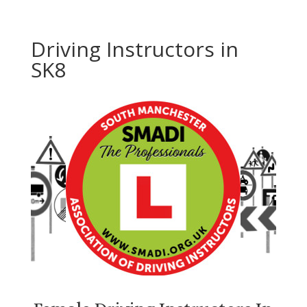
Driving Instructors in
SK8