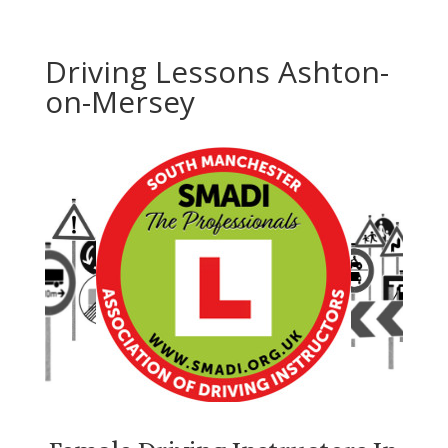
Driving Lessons Ashton-
on-Mersey