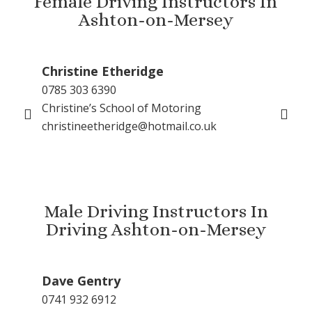
Female Driving Instructors In
Ashton-on-Mersey
Christine Etheridge
Ka
0785 303 6390
016
Christine’s School of Motoring
077
christineetheridge@hotmail.co.uk
Kar
kar
Male Driving Instructors In
Driving Ashton-on-Mersey
Dave Gentry
Gu
0741 932 6912
079