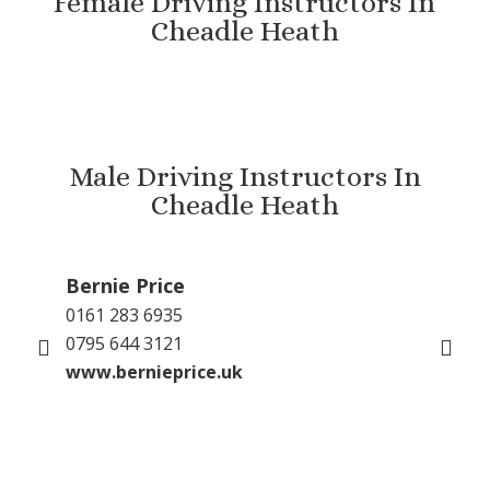
Female Driving Instructors In
Cheadle Heath
Male Driving Instructors In
Cheadle Heath
Bernie Price
Gu
0161 283 6935
079
0795 644 3121
inf
www.bernieprice.uk
GP 
www