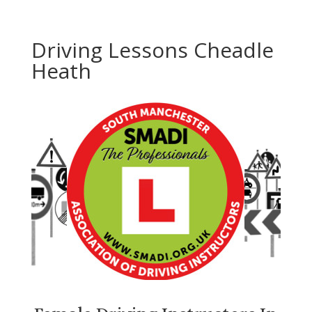
Driving Lessons Cheadle
Heath