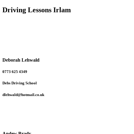
Driving Lessons Irlam
Deborah Lehwald
0773 625 4349
Debs Driving School
dlehwald@hotmail.co.uk
Andew Brady