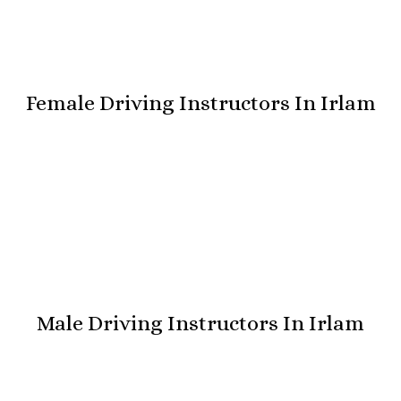
Female Driving Instructors In Irlam
Male Driving Instructors In Irlam