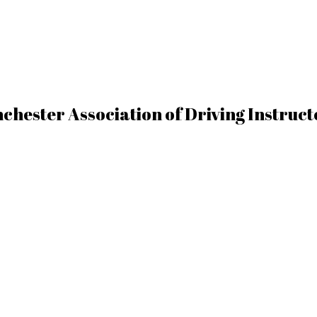
chester Association of Driving Instruc