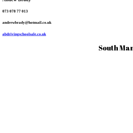
073 078 77 013
andrewbrady@hotmail.co.uk
abdrivingschoolsale.co.uk
South Man