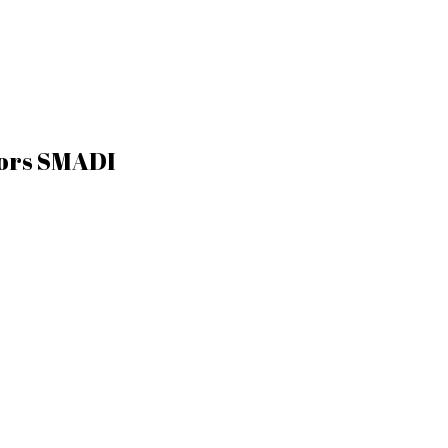
tors SMADI