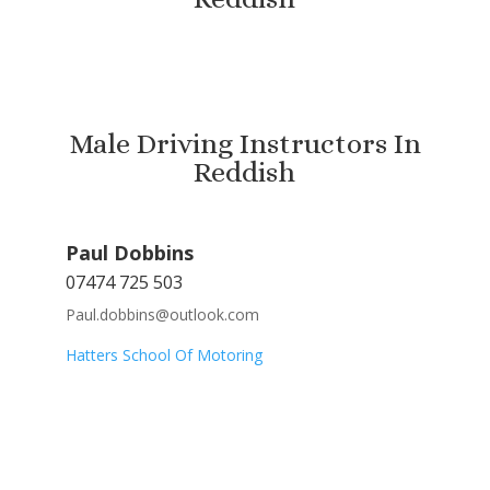
Male Driving Instructors In
Reddish
Paul Dobbins
07474 725 503
Paul.dobbins@outlook.com
Hatters School Of Motoring