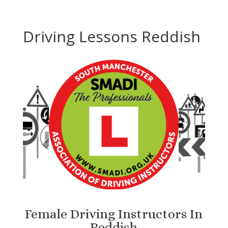
Driving Lessons Reddish
Female Driving Instructors In
Reddish