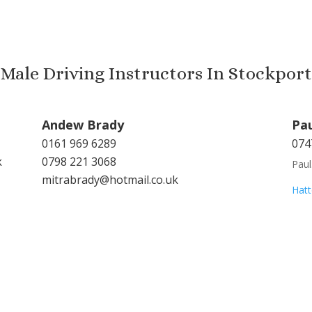
Male Driving Instructors In Stockport
Andew Brady
Pa
0161 969 6289
074
k
0798 221 3068
Pau
mitrabrady@hotmail.co.uk
Hatt