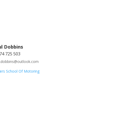
ul Dobbins
74 725 503
l.dobbins@outlook.com
ers School Of Motoring