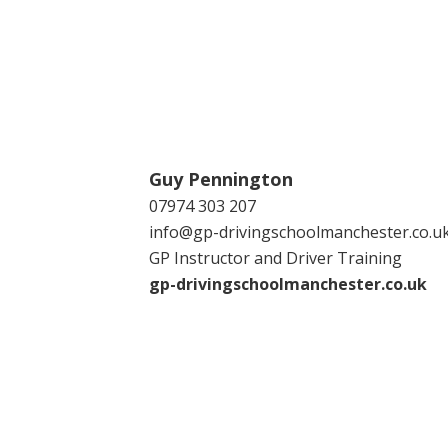
Guy Pennington
07974 303 207
info@gp-drivingschoolmanchester.co.u
GP Instructor and Driver Training
gp-drivingschoolmanchester.co.uk