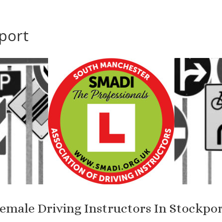
port
emale Driving Instructors In Stockpo