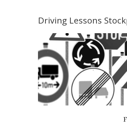
Driving Lessons Stock
F