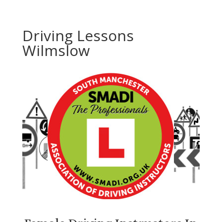
Driving Lessons
Wilmslow