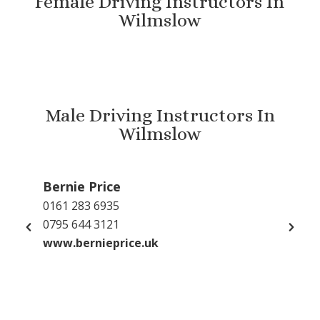
Female Driving Instructors In
Wilmslow
Male Driving Instructors In
Wilmslow
Bernie Price
Gu
0161 283 6935
079
0795 644 3121
inf
www.bernieprice.uk
GP 
www