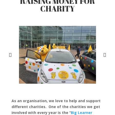
RAISING MONEY FOR
CHARITY
As an organisation, we love to help and support
different charities. One of the charities we get
involved with every year is the “
Big Learner